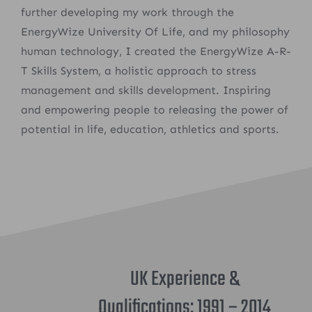
further developing my work through the
EnergyWize University Of Life, and my philosophy
human technology, I created the EnergyWize A-R-
T Skills System, a holistic approach to stress
management and skills development. Inspiring
and empowering people to releasing the power of
potential in life, education, athletics and sports.
UK Experience &
Qualifications: 1991 – 2014