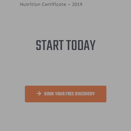
Nutrition Certificate – 2019
START TODAY
BOOK YOUR FREE DISCOVERY