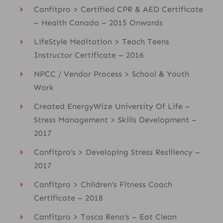
Canfitpro > Certified CPR & AED Certificate
– Health Canada – 2015 Onwards
LifeStyle Meditation > Teach Teens
Instructor Certificate – 2016
NPCC / Vendor Process > School & Youth
Work
Created EnergyWize University Of Life –
Stress Management > Skills Development –
2017
Canfitpro’s > Developing Stress Resiliency –
2017
Canfitpro > Children’s Fitness Coach
Certificate – 2018
Canfitpro > Tosca Reno’s – Eat Clean