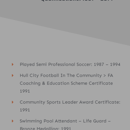
Played Semi Professional Soccer: 1987 – 1994
Hull City Football In The Community > FA
Coaching & Education Scheme Certificate
1991
Community Sports Leader Award Certificate:
1991
Swimming Pool Attendant – Life Guard –
Bronze Medallion: 1991