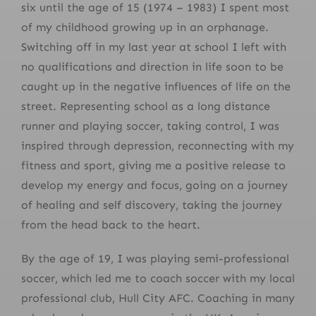
six until the age of 15 (1974 – 1983) I spent most
of my childhood growing up in an orphanage.
Switching off in my last year at school I left with
no qualifications and direction in life soon to be
caught up in the negative influences of life on the
street. Representing school as a long distance
runner and playing soccer, taking control, I was
inspired through depression, reconnecting with my
fitness and sport, giving me a positive release to
develop my energy and focus, going on a journey
of healing and self discovery, taking the journey
from the head back to the heart.
By the age of 19, I was playing semi-professional
soccer, which led me to coach soccer with my local
professional club, Hull City AFC. Coaching in many