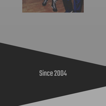
Since 2004