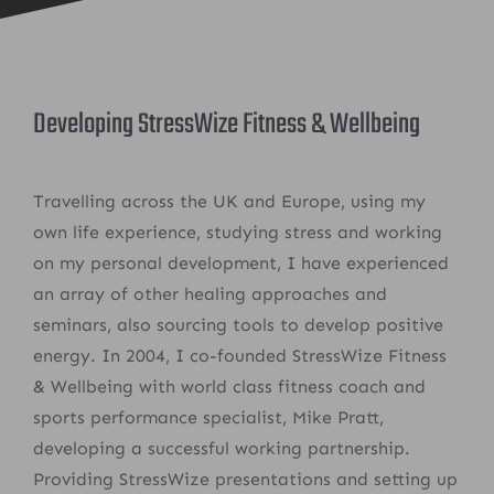
Developing StressWize Fitness & Wellbeing
Travelling across the UK and Europe, using my
own life experience, studying stress and working
on my personal development, I have experienced
an array of other healing approaches and
seminars, also sourcing tools to develop positive
energy. In 2004, I co-founded StressWize Fitness
& Wellbeing with world class fitness coach and
sports performance specialist, Mike Pratt,
developing a successful working partnership.
Providing StressWize presentations and setting up