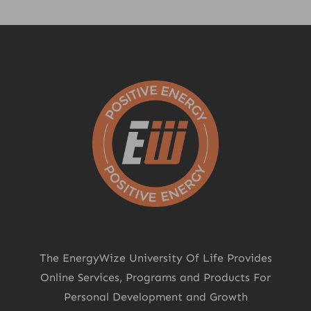
The EnergyWize University Of Life Provides
Online Services, Programs and Products For
Personal Development and Growth