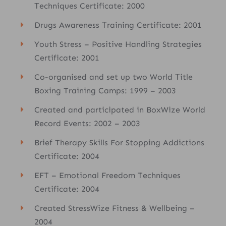
Techniques Certificate: 2000
Drugs Awareness Training Certificate: 2001
Youth Stress – Positive Handling Strategies
Certificate: 2001
Co-organised and set up two World Title
Boxing Training Camps: 1999 – 2003
Created and participated in BoxWize World
Record Events: 2002 – 2003
Brief Therapy Skills For Stopping Addictions
Certificate: 2004
EFT – Emotional Freedom Techniques
Certificate: 2004
Created StressWize Fitness & Wellbeing –
2004