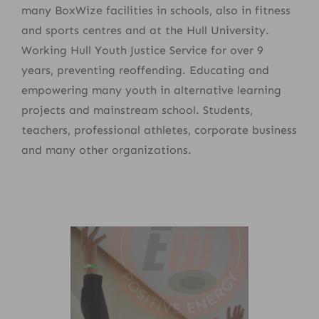
many BoxWize facilities in schools, also in fitness
and sports centres and at the Hull University.
Working Hull Youth Justice Service for over 9
years, preventing reoffending. Educating and
empowering many youth in alternative learning
projects and mainstream school. Students,
teachers, professional athletes, corporate business
and many other organizations.