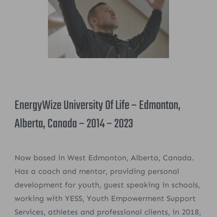
EnergyWize University Of Life – Edmonton,
Alberta, Canada – 2014 – 2023
Now based in West Edmonton, Alberta, Canada.
Has a coach and mentor, providing personal
development for youth, guest speaking in schools,
working with YESS, Youth Empowerment Support
Services, athletes and professional clients, in 2018,