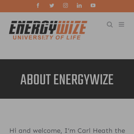
Skip
Facebook
Twitter
Instagram
LinkedIn
YouTube
to
content
ABOUT ENERGYWIZE
Hi and welcome, I’m Carl Heath the