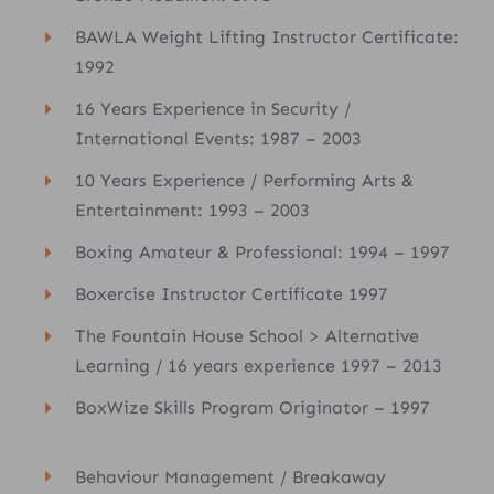
BAWLA Weight Lifting Instructor Certificate:
1992
16 Years Experience in Security /
International Events: 1987 – 2003
10 Years Experience / Performing Arts &
Entertainment: 1993 – 2003
Boxing Amateur & Professional: 1994 – 1997
Boxercise Instructor Certificate 1997
The Fountain House School > Alternative
Learning / 16 years experience 1997 – 2013
BoxWize Skills Program Originator – 1997
Behaviour Management / Breakaway