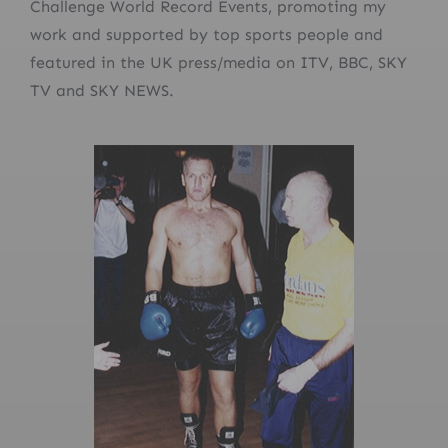
Challenge World Record Events, promoting my
work and supported by top sports people and
featured in the UK press/media on ITV, BBC, SKY
TV and SKY NEWS.