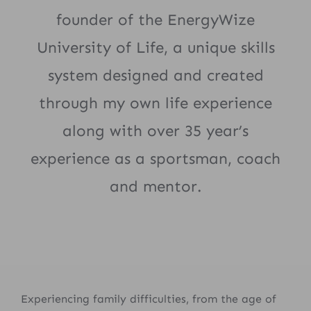
founder of the EnergyWize
University of Life, a unique skills
system designed and created
through my own life experience
along with over 35 year’s
experience as a sportsman, coach
and mentor.
Experiencing family difficulties, from the age of