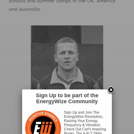
schools and summer camps in the UK, America
and Australia.
Sign Up to be part of the
EnergyWize Community
Sign Up and Join The
EnergyWize Revolution,
Raising Your Energy,
Frequency & Vibration.
Check Out Carl's Inspiring
Books, The A-R-T Skills