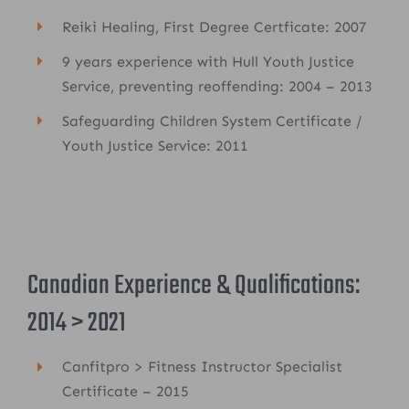
Reiki Healing, First Degree Certficate: 2007
9 years experience with Hull Youth Justice
Service, preventing reoffending: 2004 – 2013
Safeguarding Children System Certificate /
Youth Justice Service: 2011
Canadian Experience & Qualifications:
2014 > 2021
Canfitpro > Fitness Instructor Specialist
Certificate – 2015