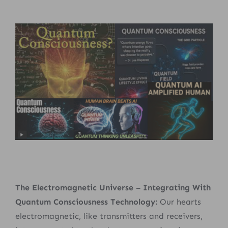
The Electromagnetic Universe – Integrating With
Quantum Consciousness Technology:
Our hearts
electromagnetic, like transmitters and receivers,