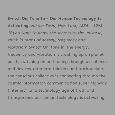
Switch On, Tune In – Our Human Technology Is
Activating:
Nikola Tesla, New York, 1856 – 1943:
If you want to know the secrets to the universe,
think in terms of energy, frequency and
vibration’.
Switch On, tune in, the energy,
frequency and vibration is cranking up on planet
earth, switching on and tuning through our phones
and devices, alternate thinkers and truth seekers,
the conscious collective is connecting through the
cosmic information communication super highway
(internet). In a technology age of truth and
transparency our human technology is activating.