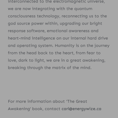
interconnected to the electromagnetic universe,
we are now integrating with the quantum
consciousness technology, reconnecting us to the
god source power within, upgrading our bright
response software, emotional awareness and
heart-mind intelligence on our internal hard drive
and operating system. Humanity is on the journey
from the head back to the heart, from fear to
love, dark to light, we are in a great awakening,
breaking through the matrix of the mind.
For more information about ‘The Great
Awakening’ book, contact
carl@energywize.ca