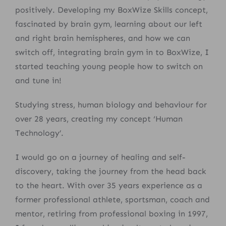
positively.
D
eveloping my BoxWize Skills concept,
fascinated by brain gym, learning about
our left
and right brain hemispheres, and how we can
switch off,
integrating brain gym in to BoxWize, I
started teaching young people how to switch on
and tune in!
Studying stress, human biology and behaviour for
over 28 years, creating my concept ‘Human
Technology’.
I would go on a journey of healing and self-
discovery, taking the journey from the head back
to the heart. With over 35 years experience as a
former professional athlete, sportsman, coach and
mentor, retiring from professional boxing in 1997,