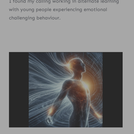
I found my calling working in alternate learning
with young people experiencing emotional
challenging behaviour.