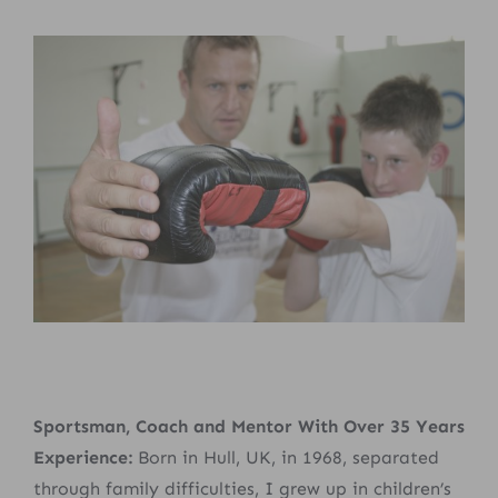
Sportsman, Coach and Mentor With Over 35 Years
Experience:
Born in Hull, UK, in 1968, separated
through family difficulties, I grew up in children’s