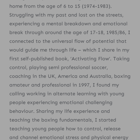
home from the age of 6 to 15 (1974-1983).
Struggling with my past and lost on the streets,
experiencing a mental breakdown and emotional
break through around the age of 17-18, 1985/86, I
connected to the universal flow of potential that
would guide me through life – which I share in my
first self-published book, ‘Activating Flow’. Taking
control, playing semi professional soccer,
coaching in the UK, America and Australia, boxing
amateur and professional
in 1997, I found my
calling working in alternate learning with young
people experiencing emotional challenging
behaviour.
Sharing my life experience and
teaching the boxing fundamentals, I started
teaching young people how to control, release
and channel emotional stress and physical energy