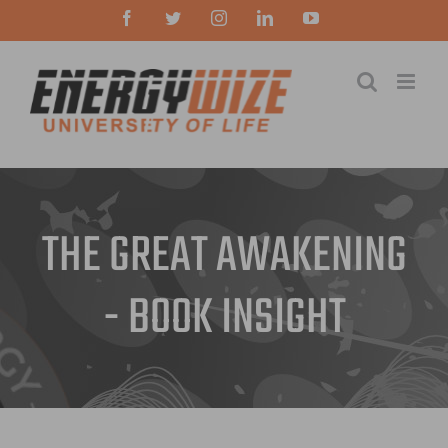
Skip
Facebook
Twitter
Instagram
LinkedIn
YouTube
to
content
THE GREAT AWAKENING
- BOOK INSIGHT