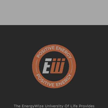
The EnergyWize University Of Life Provides