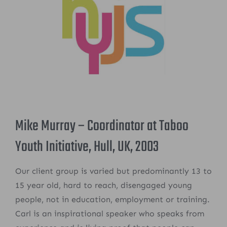
Mike Murray – Coordinator at Taboo
Youth Initiative, Hull, UK, 2003
Our client group is varied but predominantly 13 to
15 year old, hard to reach, disengaged young
people, not in education, employment or training.
Carl is an inspirational speaker who speaks from