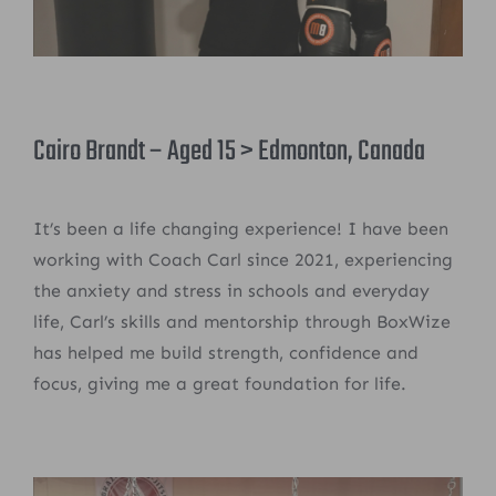
Cairo Brandt – Aged 15 > Edmonton, Canada
It’s been a life changing experience! I have been
working with Coach Carl since 2021, experiencing
the anxiety and stress in schools and everyday
life, Carl’s skills and mentorship through BoxWize
has helped me build strength, confidence and
focus, giving me a great foundation for life.