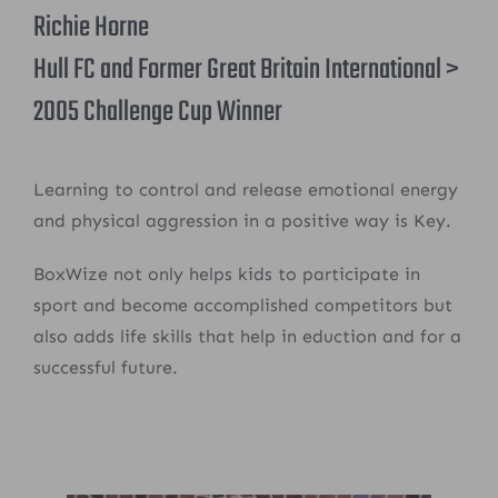
Richie Horne
Hull FC and Former Great Britain International >
2005 Challenge Cup Winner
Learning to control and release emotional energy
and physical aggression in a positive way is Key.
BoxWize not only helps kids to participate in
sport and become accomplished competitors but
also adds life skills that help in eduction and for a
successful future.