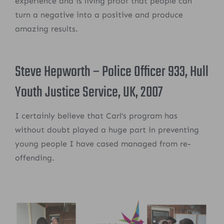
experience and is living proof that people can
turn a negative into a positive and produce
amazing results.
Steve Hepworth – Police Officer 933, Hull
Youth Justice Service, UK, 2007
I certainly believe that Carl’s program has
without doubt played a huge part in preventing
young people I have cased managed from re-
offending.