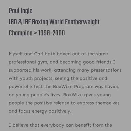
Paul Ingle
IBO & IBF Boxing World Featherweight
Champion > 1998-2000
Myself and Carl both boxed out of the same
professional gym, and becoming good friends I
supported his work, attending many presentations
with youth projects, seeing the positive and
powerful effect the BoxWize Program was having
on young people’s lives. BoxWize gives young
people the positive release to express themselves
and focus energy positively.
I believe that everybody can benefit from the