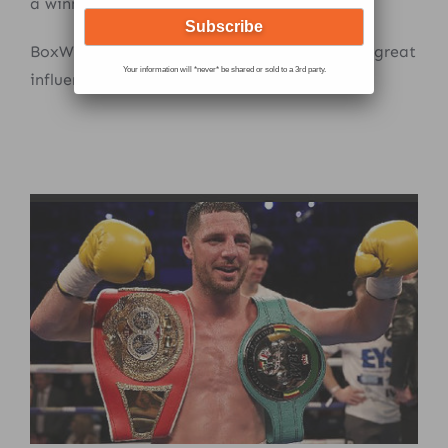
a winning attitude.
BoxWize educates all these key factors with great
Your information will *never* be shared or sold to a 3rd party.
influence.