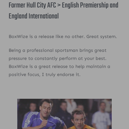
Former Hull City AFC > English Premiership and
England International
BoxWize is a release like no other. Great system.
Being a professional sportsman brings great
pressure to constantly perform at your best.
BoxWize is a great release to help maintain a
positive focus, I truly endorse it.