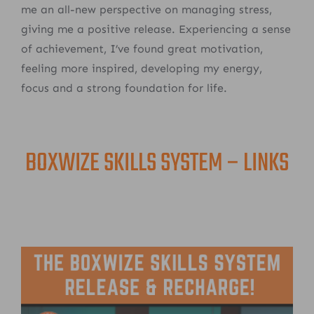
me an all-new perspective on managing stress,
giving me a positive release. Experiencing a sense
of achievement, I’ve found great motivation,
feeling more inspired, developing my energy,
focus and a strong foundation for life.
BOXWIZE SKILLS SYSTEM – LINKS