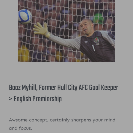
Boaz Myhill, Former Hull City AFC Goal Keeper
> English Premiership
Awsome concept, certainly sharpens your mind
and focus.