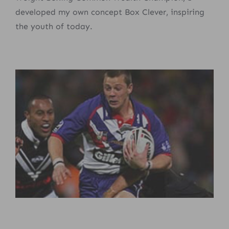
developed my own concept Box Clever, inspiring
the youth of today.