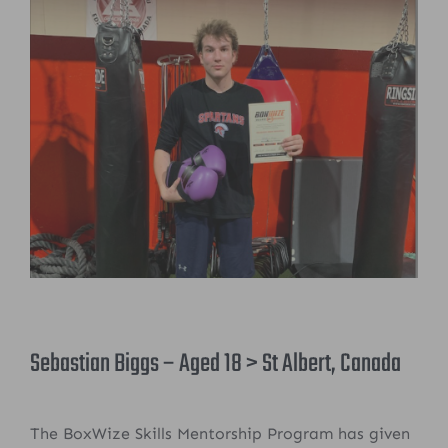
Sebastian Biggs – Aged 18 > St Albert, Canada
The BoxWize Skills Mentorship Program has given