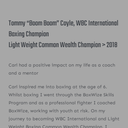
Tommy “Boom Boom” Coyle, WBC International
Boxing Champion
Light Weight Common Wealth Champion > 2018
Carl had a positive impact on my life as a coach
and a mentor
Carl inspired me into boxing at the age of 6.
Whilst boxing I went through the BoxWize Skills
Program and as a professional fighter I coached
BoxWize, working with youth at risk. On my
journey to becoming WBC International and Light
Weight Boxing Common Wealth Champion, I