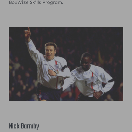
BoxWize Skills Program.
Nick Barmby