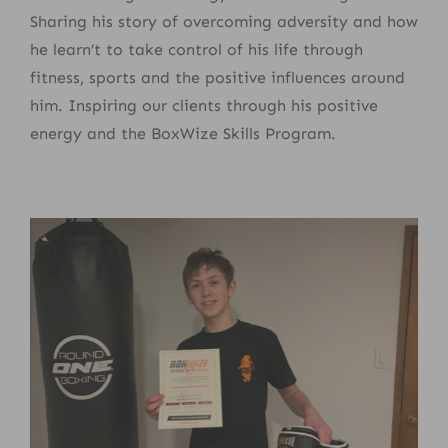
Sharing his story of overcoming adversity and how
he learn’t to take control of his life through
fitness, sports and the positive influences around
him. Inspiring our clients through his positive
energy and the BoxWize Skills Program.