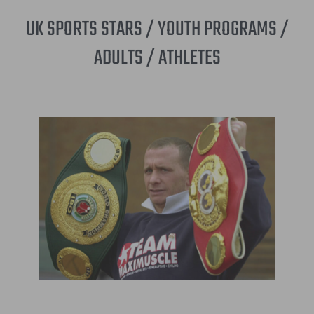
UK SPORTS STARS / YOUTH PROGRAMS /
ADULTS / ATHLETES