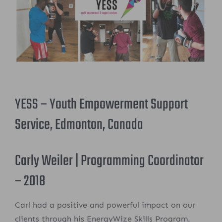
YESS – Youth Empowerment Support
Service, Edmonton, Canada
Carly Weiler | Programming Coordinator
– 2018
Carl had a positive and powerful impact on our
clients through his EnergyWize Skills Program.