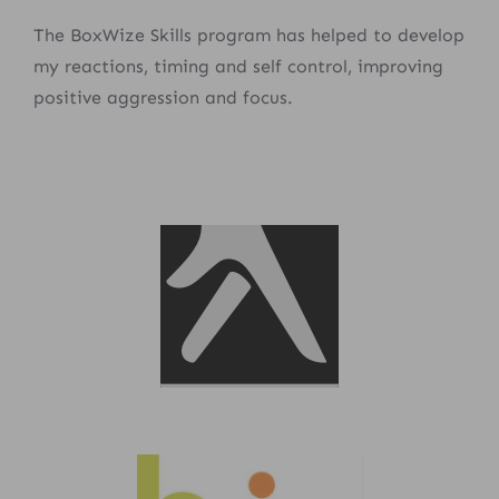
The BoxWize Skills program has helped to develop
my reactions, timing and self control, improving
positive aggression and focus.